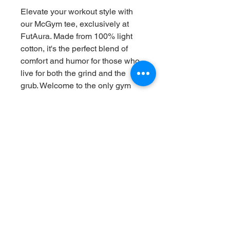
Elevate your workout style with 
our McGym tee, exclusively at 
FutAura. Made from 100% light 
cotton, it's the perfect blend of 
comfort and humor for those who 
live for both the grind and the 
grub. Welcome to the only gym 
where the golden arches lead 
straight to the bench press. 
Whether you're bulking, cutting, 
or just enjoying a Big Mac, wear 
it proudly. Because who says you 
can't chase gains and nuggets at 
the same time?
RETURN & REFUND POLICY
1. Return Period