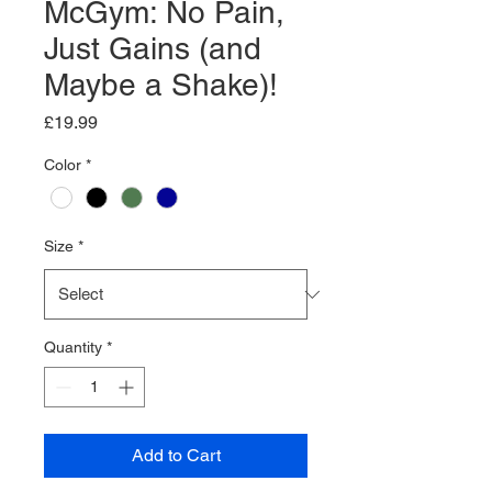
McGym: No Pain,
Just Gains (and
Maybe a Shake)!
Price
£19.99
Color
*
Size
*
Quantity
*
Add to Cart