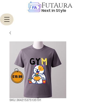
FutAura
Next in Style
SKU: 364215375135191