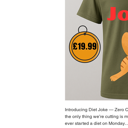
Introducing Diet Joke — Zero C
the only thing we’re cutting is 
ever started a diet on Monday… 