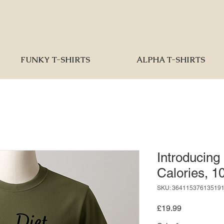
FUNKY T-SHIRTS
ALPHA T-SHIRTS
Introducing
Calories, 
SKU: 36411537613519
Price
£19.99