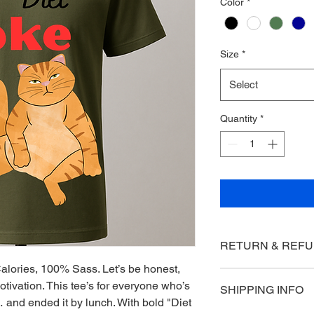
Color
*
Size
*
Select
Quantity
*
RETURN & REFU
alories, 100% Sass. Let’s be honest, 
1. Return Period
motivation. This tee’s for everyone who’s 
SHIPPING INFO
You may return eligib
and ended it by lunch. With bold "Diet 
receiving your order 