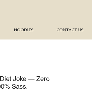
HOODIES
CONTACT US
 Diet Joke — Zero
100% Sass.
1