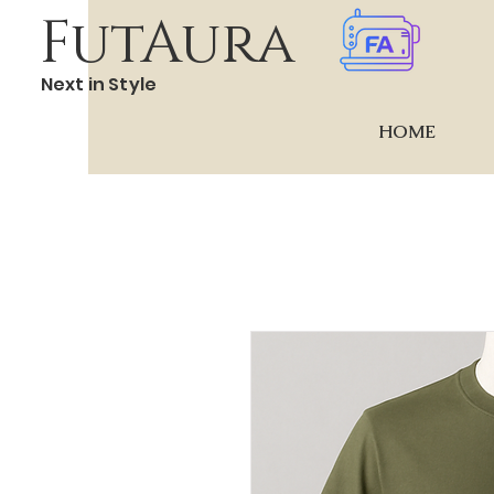
FutAura
Next in Style
HOME