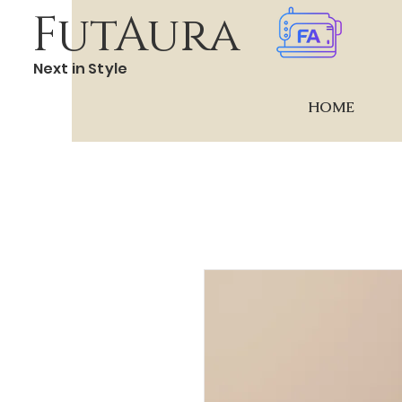
FutAura
Next in Style
HOME