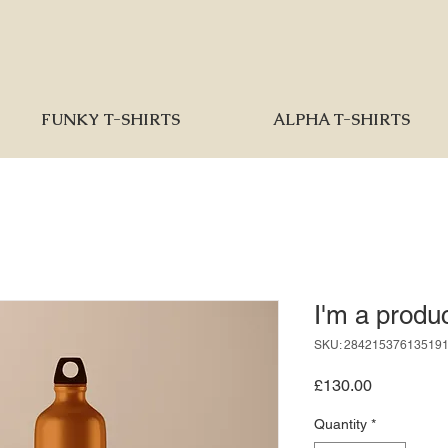
FUNKY T-SHIRTS
ALPHA T-SHIRTS
I'm a produ
SKU: 28421537613519
Price
£130.00
Quantity
*