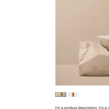
I'm a product description. I'm a