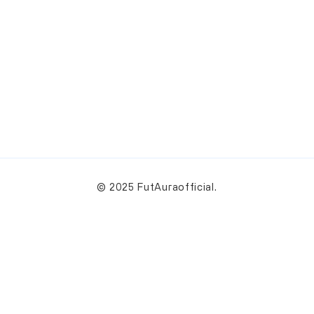
© 2025 FutAuraofficial.