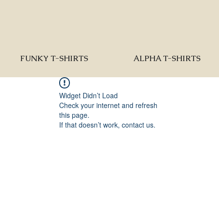
FUNKY T-SHIRTS
ALPHA T-SHIRTS
Widget Didn’t Load
Check your internet and refresh
this page.
If that doesn’t work, contact us.