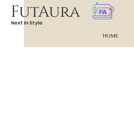
FutAura
Next in Style
HOME