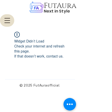
FutAura
Next in Style
Widget Didn’t Load
Check your internet and refresh
this page.
If that doesn’t work, contact us.
© 2025 FutAuraofficial.